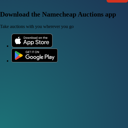
Download the Namecheap Auctions app
Take auctions with you wherever you go