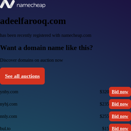
adeelfarooq.com
has been recently registered with namecheap.com
Want a domain name like this?
Discover domains on auction now
See all auctions
ynby.com
$320
Bid now
nybj.com
$235
Bid now
nnly.com
$255
Bid now
bul.to
$15
Bid now